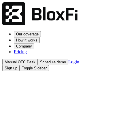
Our coverage
How it works
Company
Pricing
Login
Manual OTC Desk
Schedule demo
Sign up
Toggle Sidebar