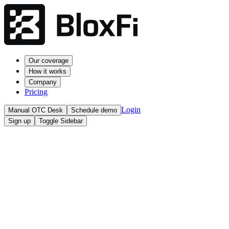
Our coverage
How it works
Company
Pricing
Login
Manual OTC Desk
Schedule demo
Sign up
Toggle Sidebar