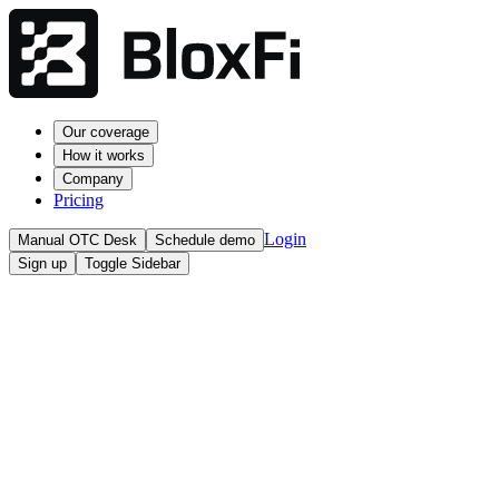
Our coverage
How it works
Company
Pricing
Login
Manual OTC Desk
Schedule demo
Sign up
Toggle Sidebar