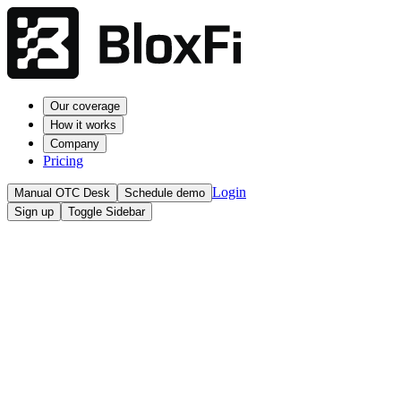
Our coverage
How it works
Company
Pricing
Login
Manual OTC Desk
Schedule demo
Sign up
Toggle Sidebar