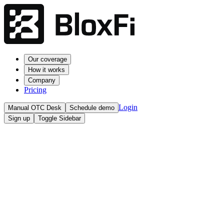
Our coverage
How it works
Company
Pricing
Login
Manual OTC Desk
Schedule demo
Sign up
Toggle Sidebar