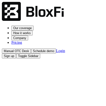
Our coverage
How it works
Company
Pricing
Login
Manual OTC Desk
Schedule demo
Sign up
Toggle Sidebar