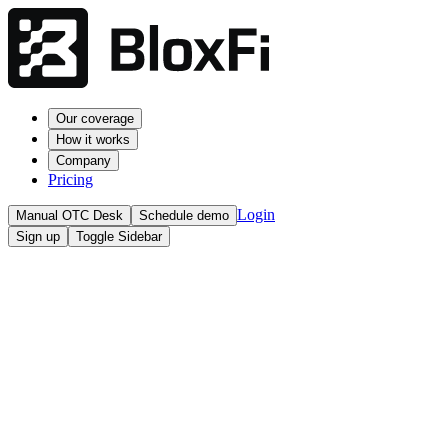
Our coverage
How it works
Company
Pricing
Login
Manual OTC Desk
Schedule demo
Sign up
Toggle Sidebar