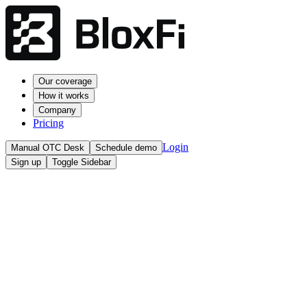
Our coverage
How it works
Company
Pricing
Login
Manual OTC Desk
Schedule demo
Sign up
Toggle Sidebar