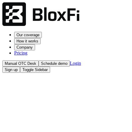
Our coverage
How it works
Company
Pricing
Login
Manual OTC Desk
Schedule demo
Sign up
Toggle Sidebar