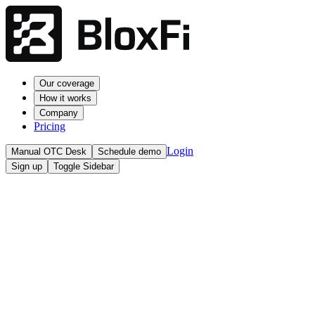
Our coverage
How it works
Company
Pricing
Login
Manual OTC Desk
Schedule demo
Sign up
Toggle Sidebar