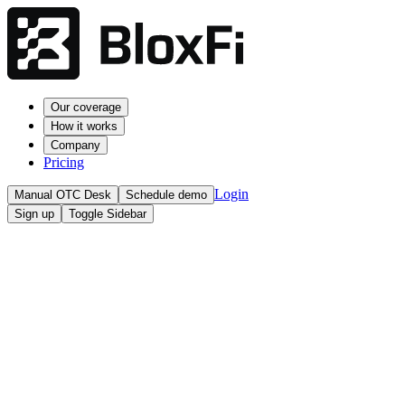
Our coverage
How it works
Company
Pricing
Login
Manual OTC Desk
Schedule demo
Sign up
Toggle Sidebar