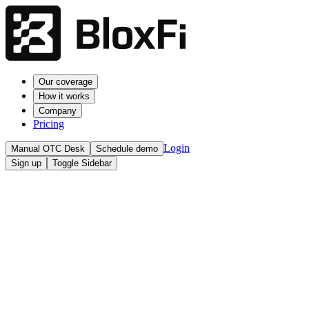
Our coverage
How it works
Company
Pricing
Login
Manual OTC Desk
Schedule demo
Sign up
Toggle Sidebar