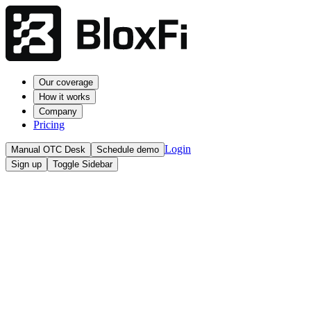
Our coverage
How it works
Company
Pricing
Login
Manual OTC Desk
Schedule demo
Sign up
Toggle Sidebar